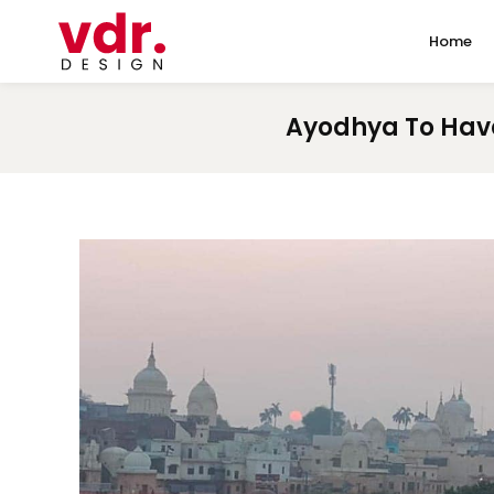
Home
Ayodhya To Have