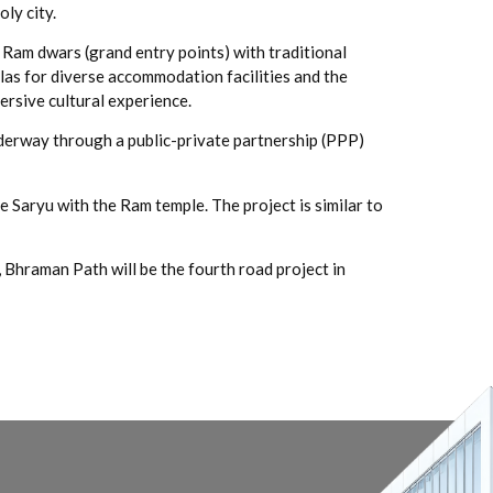
ly city.
 Ram dwars (grand entry points) with traditional
as for diverse accommodation facilities and the
rsive cultural experience.
derway through a public-private partnership (PPP)
e Saryu with the Ram temple. The project is similar to
hraman Path will be the fourth road project in