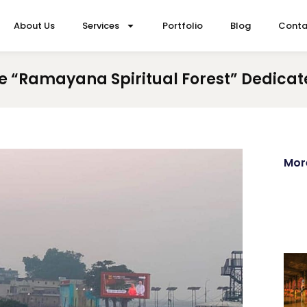
About Us
Services
Portfolio
Blog
Conta
 “Ramayana Spiritual Forest” Dedicate
Mor