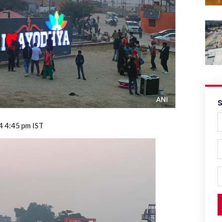
4 4:45 pm IST