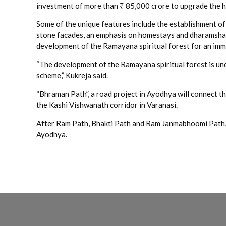
investment of more than ₹ 85,000 crore to upgrade the ho
Some of the unique features include the establishment of
stone facades, an emphasis on homestays and dharamshal
development of the Ramayana spiritual forest for an imme
“The development of the Ramayana spiritual forest is un
scheme,” Kukreja said.
“Bhraman Path”, a road project in Ayodhya will connect th
the Kashi Vishwanath corridor in Varanasi.
After Ram Path, Bhakti Path and Ram Janmabhoomi Path, B
Ayodhya.