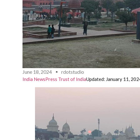
June 18, 2024
rdotstudio
India News
Press Trust of India
Updated: January 11, 202