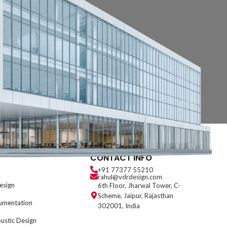
CONTACT INFO
+91 77377 55210
rahul@vdrdesign.com
esign
6th Floor, Jharwal Tower, C-
Scheme, Jaipur, Rajasthan
umentation
302001, India
oustic Design