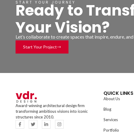
START YOUR JOURNEY
Ready to Trans
Your Vision?
Let’s collaborate to create spaces that inspire, endure, an
Start Your Project
QUICK LINKS
About Us
Award-winning architectural design firm
Blog
transforming ambitious visions into iconic
structures since 2010.
Services
Portfolio