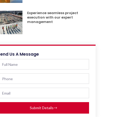
Experience seamless project
execution with our expert
management
Send Us A Message
Submit Details