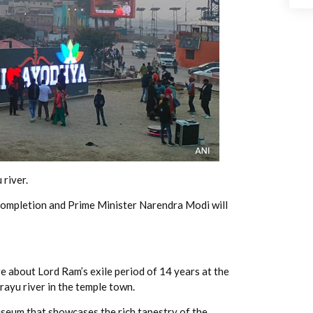
 river.
 completion and Prime Minister Narendra Modi will
 about Lord Ram’s exile period of 14 years at the
ayu river in the temple town.
useum that showcases the rich tapestry of the