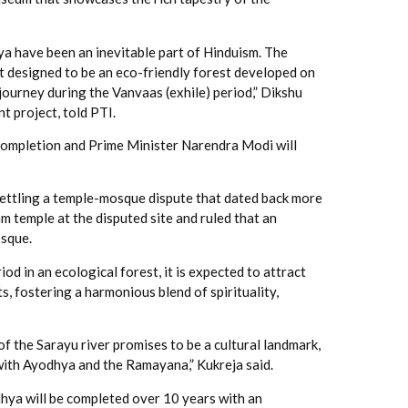
a have been an inevitable part of Hinduism. The
nt designed to be an eco-friendly forest developed on
journey during the Vanvaas (exhile) period,” Dikshu
 project, told PTI.
 completion and Prime Minister Narendra Modi will
settling a temple-mosque dispute that dated back more
m temple at the disputed site and ruled that an
osque.
od in an ecological forest, it is expected to attract
s, fostering a harmonious blend of spirituality,
f the Sarayu river promises to be a cultural landmark,
with Ayodhya and the Ramayana,” Kukreja said.
hya will be completed over 10 years with an