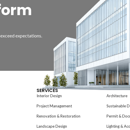
form
d exceed expectations.
SERVICES
Interior Design
Architecture
Project Management
Sustainable D
Renovation & Restoration
Permit & Doc
Landscape Design
Lighting & Ac