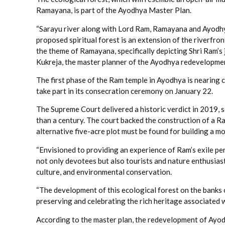
Ramayana, is part of the Ayodhya Master Plan.
“Sarayu river along with Lord Ram, Ramayana and Ayodhy
proposed spiritual forest is an extension of the riverfro
the theme of Ramayana, specifically depicting Shri Ram’s 
Kukreja, the master planner of the Ayodhya redevelopment
The first phase of the Ram temple in Ayodhya is nearing
take part in its consecration ceremony on January 22.
The Supreme Court delivered a historic verdict in 2019, 
than a century. The court backed the construction of a Ra
alternative five-acre plot must be found for building a m
“Envisioned to providing an experience of Ram’s exile peri
not only devotees but also tourists and nature enthusiast
culture, and environmental conservation.
“The development of this ecological forest on the banks o
preserving and celebrating the rich heritage associated 
According to the master plan, the redevelopment of Ayod