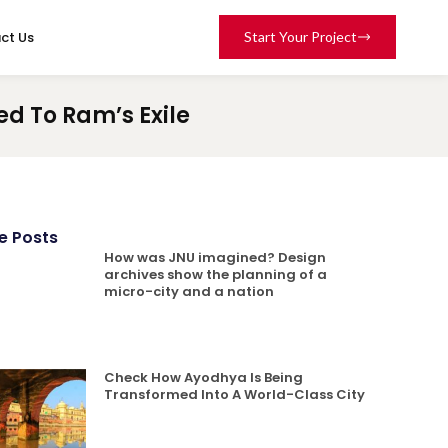
ct Us
Start Your Project
d To Ram’s Exile
e Posts
How was JNU imagined? Design
archives show the planning of a
micro-city and a nation
Check How Ayodhya Is Being
Transformed Into A World-Class City