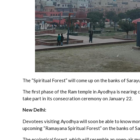
The “Spiritual Forest” will come up on the banks of Sarayu
The first phase of the Ram temple in Ayodhya is nearing
take part in its consecration ceremony on January 22.
New Delhi:
Devotees visiting Ayodhya will soon be able to know more
upcoming “Ramayana Spiritual Forest” on the banks of Sar
The ecological forest, which will resemble an open-air m