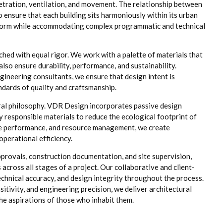
netration, ventilation, and movement. The relationship between
o ensure that each building sits harmoniously within its urban
of form while accommodating complex programmatic and technical
ched with equal rigor. We work with a palette of materials that
also ensure durability, performance, and sustainability.
gineering consultants, we ensure that design intent is
andards of quality and craftsmanship.
ural philosophy. VDR Design incorporates passive design
y responsible materials to reduce the ecological footprint of
ope performance, and resource management, we create
perational efficiency.
provals, construction documentation, and site supervision,
cross all stages of a project. Our collaborative and client-
hnical accuracy, and design integrity throughout the process.
itivity, and engineering precision, we deliver architectural
 the aspirations of those who inhabit them.