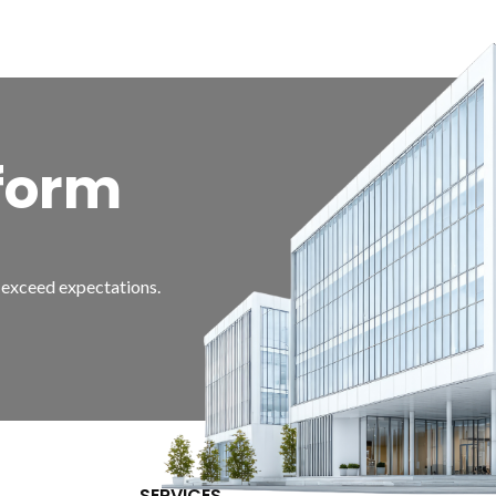
form
d exceed expectations.
SERVICES