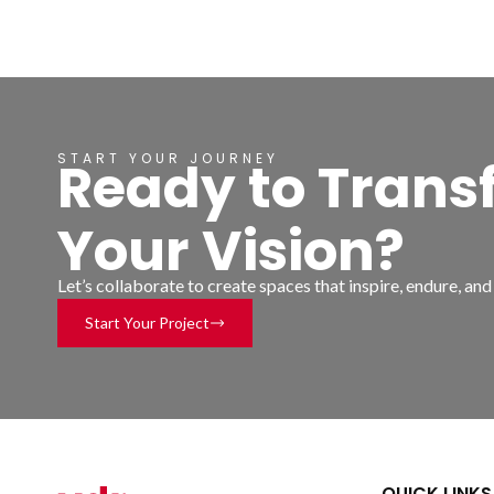
START YOUR JOURNEY
Ready to Trans
Your Vision?
Let’s collaborate to create spaces that inspire, endure, an
Start Your Project
QUICK LINKS