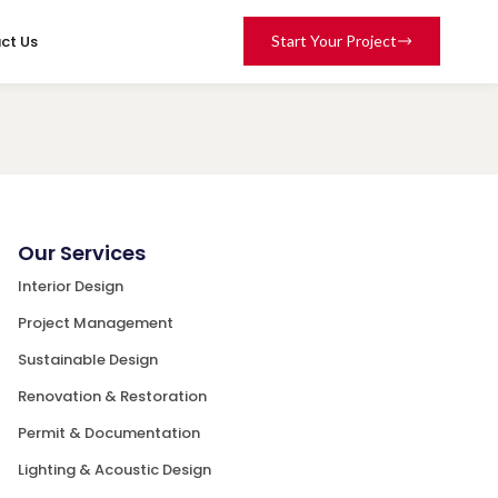
ct Us
Start Your Project
Our Services
Interior Design
Project Management
Sustainable Design
Renovation & Restoration
Permit & Documentation
Lighting & Acoustic Design