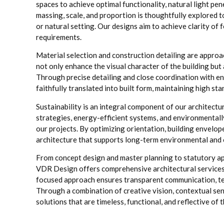
spaces to achieve optimal functionality, natural light pe
massing, scale, and proportion is thoughtfully explored t
or natural setting. Our designs aim to achieve clarity 
requirements.
Material selection and construction detailing are approa
not only enhance the visual character of the building but 
Through precise detailing and close coordination with en
faithfully translated into built form, maintaining high st
Sustainability is an integral component of our architect
strategies, energy-efficient systems, and environmentall
our projects. By optimizing orientation, building envel
architecture that supports long-term environmental and o
From concept design and master planning to statutory ap
VDR Design offers comprehensive architectural services a
focused approach ensures transparent communication, tec
Through a combination of creative vision, contextual sens
solutions that are timeless, functional, and reflective of