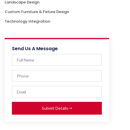
Landscape Design
Custom Furniture & Fixture Design
Technology Integration
Send Us A Message
Submit Details