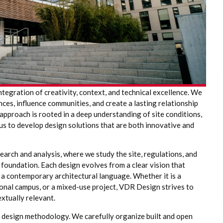
integration of creativity, context, and technical excellence. We
ces, influence communities, and create a lasting relationship
approach is rooted in a deep understanding of site conditions,
g us to develop design solutions that are both innovative and
arch and analysis, where we study the site, regulations, and
 foundation. Each design evolves from a clear vision that
 a contemporary architectural language. Whether it is a
ional campus, or a mixed-use project, VDR Design strives to
extually relevant.
r design methodology. We carefully organize built and open