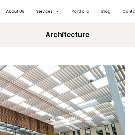
About Us
Services
Portfolio
Blog
Conta
Architecture