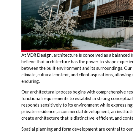
At
VDR Design
, architecture is conceived as a balanced 
believe that architecture has the power to shape experien
between the built environment and its surroundings. Our 
climate, cultural context, and client aspirations, allowin
enduring.
Our architectural process begins with comprehensive rese
functional requirements to establish a strong conceptual
responds sensitively to its environment while expressing
private residence, a commercial development, an institut
create architecture that is distinctive, efficient, and cont
Spatial planning and form development are central to ou