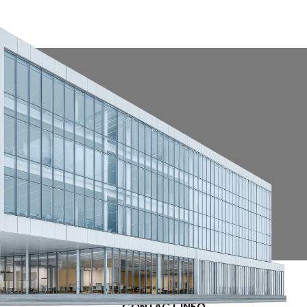
CONTACT INFO