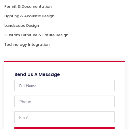
Permit & Documentation
Lighting & Acoustic Design
Landscape Design
Custom Furniture & Fixture Design
Technology Integration
Send Us A Message