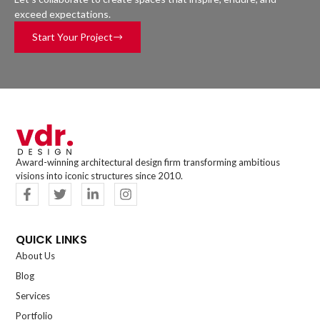
exceed expectations.
Start Your Project
Award-winning architectural design firm transforming ambitious
visions into iconic structures since 2010.
QUICK LINKS
About Us
Blog
Services
Portfolio