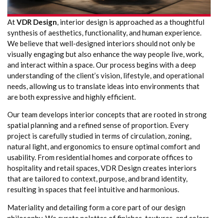
At
VDR Design
, interior design is approached as a thoughtful
synthesis of aesthetics, functionality, and human experience.
We believe that well-designed interiors should not only be
visually engaging but also enhance the way people live, work,
and interact within a space. Our process begins with a deep
understanding of the client’s vision, lifestyle, and operational
needs, allowing us to translate ideas into environments that
are both expressive and highly efficient.
Our team develops interior concepts that are rooted in strong
spatial planning and a refined sense of proportion. Every
project is carefully studied in terms of circulation, zoning,
natural light, and ergonomics to ensure optimal comfort and
usability. From residential homes and corporate offices to
hospitality and retail spaces, VDR Design creates interiors
that are tailored to context, purpose, and brand identity,
resulting in spaces that feel intuitive and harmonious.
Materiality and detailing form a core part of our design
philosophy. We curate palettes of finishes, textures, and colors