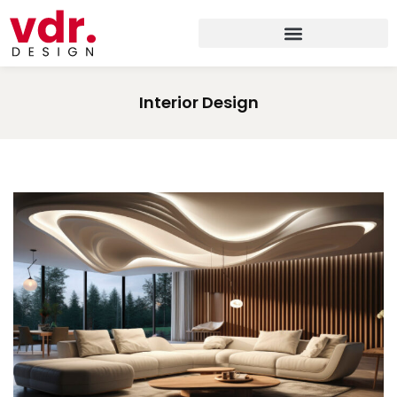
Interior Design