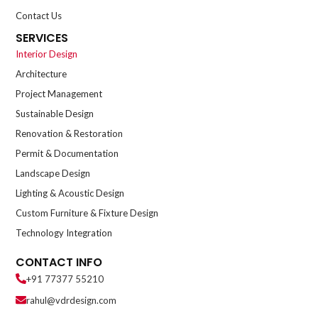
Contact Us
SERVICES
Interior Design
Architecture
Project Management
Sustainable Design
Renovation & Restoration
Permit & Documentation
Landscape Design
Lighting & Acoustic Design
Custom Furniture & Fixture Design
Technology Integration
CONTACT INFO
+91 77377 55210
rahul@vdrdesign.com