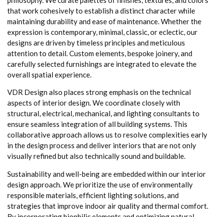
that work cohesively to establish a distinct character while
maintaining durability and ease of maintenance. Whether the
expression is contemporary, minimal, classic, or eclectic, our
designs are driven by timeless principles and meticulous
attention to detail. Custom elements, bespoke joinery, and
carefully selected furnishings are integrated to elevate the
overall spatial experience.
VDR Design also places strong emphasis on the technical
aspects of interior design. We coordinate closely with
structural, electrical, mechanical, and lighting consultants to
ensure seamless integration of all building systems. This
collaborative approach allows us to resolve complexities early
in the design process and deliver interiors that are not only
visually refined but also technically sound and buildable.
Sustainability and well-being are embedded within our interior
design approach. We prioritize the use of environmentally
responsible materials, efficient lighting solutions, and
strategies that improve indoor air quality and thermal comfort.
By incorporating biophilic elements and optimizing natural