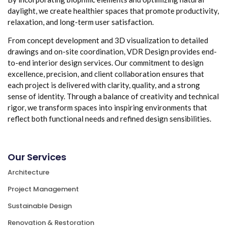
daylight, we create healthier spaces that promote productivity,
relaxation, and long-term user satisfaction.
From concept development and 3D visualization to detailed
drawings and on-site coordination, VDR Design provides end-
to-end interior design services. Our commitment to design
excellence, precision, and client collaboration ensures that
each project is delivered with clarity, quality, and a strong
sense of identity. Through a balance of creativity and technical
rigor, we transform spaces into inspiring environments that
reflect both functional needs and refined design sensibilities.
Our Services
Architecture
Project Management
Sustainable Design
Renovation & Restoration