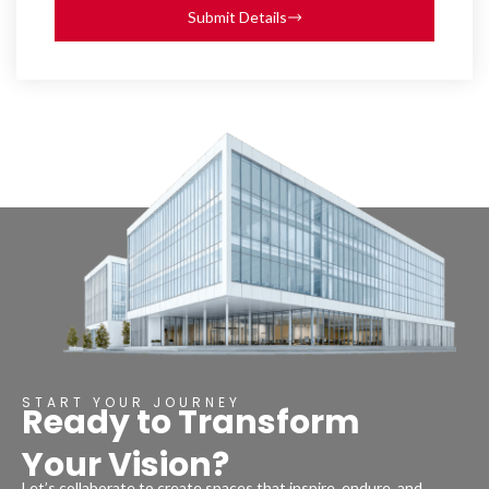
Submit Details
START YOUR JOURNEY
Ready to Transform
Your Vision?
Let’s collaborate to create spaces that inspire, endure, and