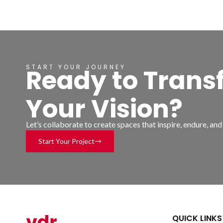
START YOUR JOURNEY
Ready to Trans
Your Vision?
Let’s collaborate to create spaces that inspire, endure, an
Start Your Project
QUICK LINKS