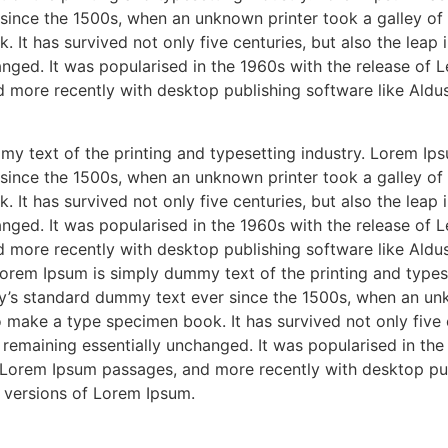
ince the 1500s, when an unknown printer took a galley of 
It has survived not only five centuries, but also the leap i
nged. It was popularised in the 1960s with the release of L
 more recently with desktop publishing software like Aldu
y text of the printing and typesetting industry. Lorem Ips
ince the 1500s, when an unknown printer took a galley of 
It has survived not only five centuries, but also the leap i
nged. It was popularised in the 1960s with the release of L
 more recently with desktop publishing software like Aldu
orem Ipsum is simply dummy text of the printing and types
y’s standard dummy text ever since the 1500s, when an unk
 make a type specimen book. It has survived not only five c
, remaining essentially unchanged. It was popularised in the
 Lorem Ipsum passages, and more recently with desktop pub
 versions of Lorem Ipsum.