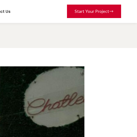
ct Us
Start Your Project