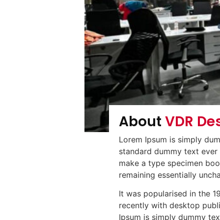
About
VDR De
Lorem Ipsum is simply dumm
standard dummy text ever s
make a type specimen book. 
remaining essentially unch
It was popularised in the 
recently with desktop publ
Ipsum is simply dummy text