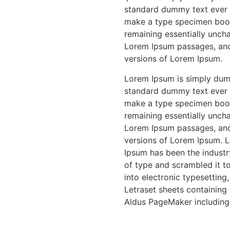
standard dummy text ever s
make a type specimen book. 
remaining essentially uncha
Lorem Ipsum passages, and
versions of Lorem Ipsum.
Lorem Ipsum is simply dumm
standard dummy text ever s
make a type specimen book. 
remaining essentially uncha
Lorem Ipsum passages, and
versions of Lorem Ipsum. L
Ipsum has been the industr
of type and scrambled it to
into electronic typesetting
Letraset sheets containing
Aldus PageMaker including