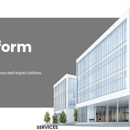
form
d exceed expectations.
SERVICES