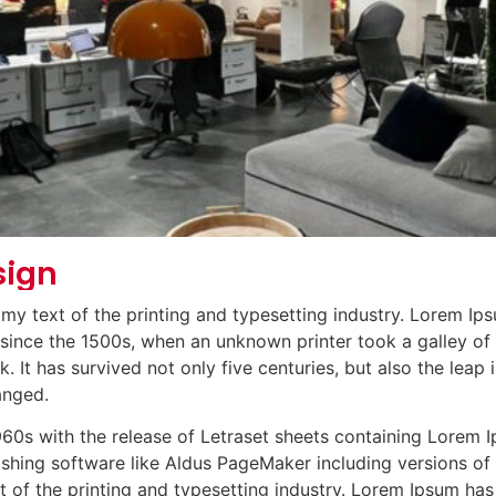
sign
y text of the printing and typesetting industry. Lorem Ips
ince the 1500s, when an unknown printer took a galley of 
It has survived not only five centuries, but also the leap i
anged.
1960s with the release of Letraset sheets containing Lorem
ishing software like Aldus PageMaker including versions o
 of the printing and typesetting industry. Lorem Ipsum has 