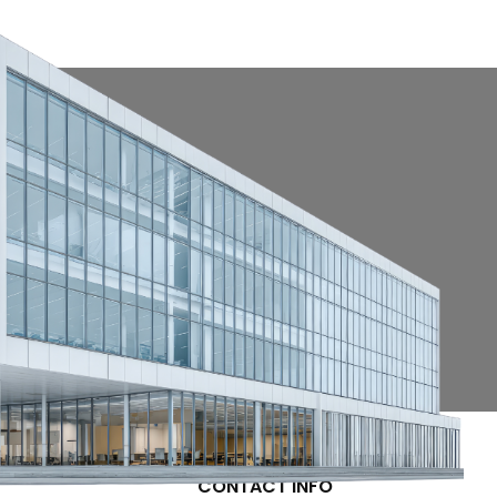
CONTACT INFO