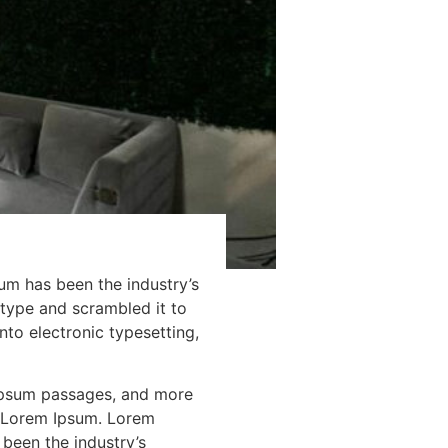
um has been the industry’s
type and scrambled it to
nto electronic typesetting,
 Ipsum passages, and more
f Lorem Ipsum. Lorem
been the industry’s