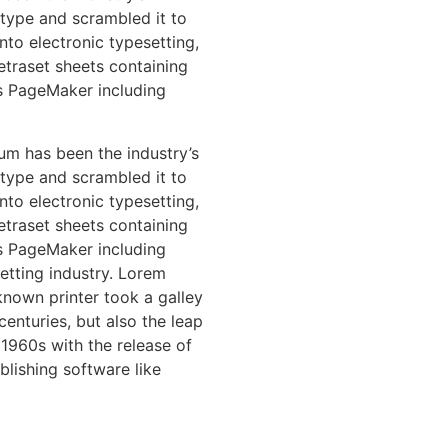
type and scrambled it to
nto electronic typesetting,
etraset sheets containing
s PageMaker including
um has been the industry’s
type and scrambled it to
nto electronic typesetting,
etraset sheets containing
s PageMaker including
etting industry. Lorem
nown printer took a galley
enturies, but also the leap
 1960s with the release of
lishing software like