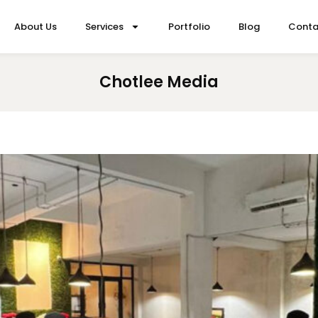
About Us
Services
Portfolio
Blog
Conta
Chotlee Media