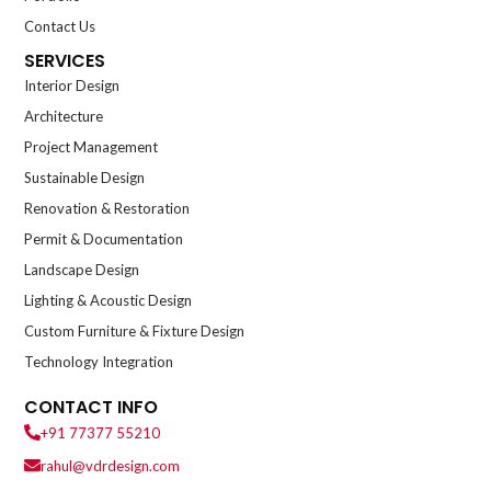
Contact Us
SERVICES
Interior Design
Architecture
Project Management
Sustainable Design
Renovation & Restoration
Permit & Documentation
Landscape Design
Lighting & Acoustic Design
Custom Furniture & Fixture Design
Technology Integration
CONTACT INFO
+91 77377 55210
rahul@vdrdesign.com