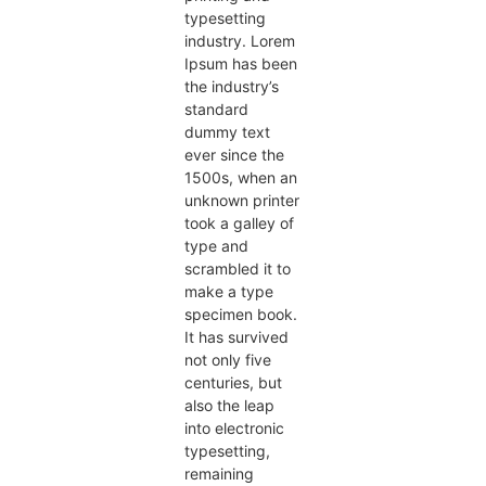
typesetting
industry. Lorem
Ipsum has been
the industry’s
standard
dummy text
ever since the
1500s, when an
unknown printer
took a galley of
type and
scrambled it to
make a type
specimen book.
It has survived
not only five
centuries, but
also the leap
into electronic
typesetting,
remaining