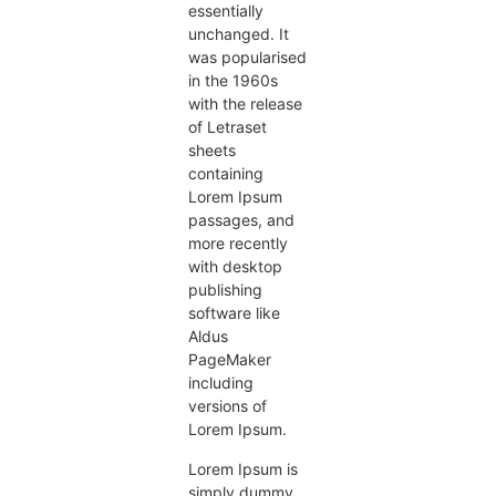
essentially
unchanged. It
was popularised
in the 1960s
with the release
of Letraset
sheets
containing
Lorem Ipsum
passages, and
more recently
with desktop
publishing
software like
Aldus
PageMaker
including
versions of
Lorem Ipsum.
Lorem Ipsum is
simply dummy