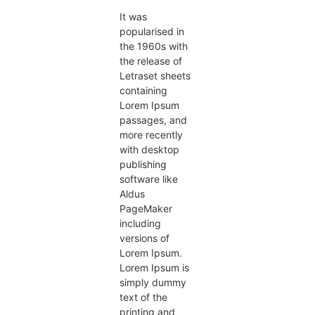
It was
popularised in
the 1960s with
the release of
Letraset sheets
containing
Lorem Ipsum
passages, and
more recently
with desktop
publishing
software like
Aldus
PageMaker
including
versions of
Lorem Ipsum.
Lorem Ipsum is
simply dummy
text of the
printing and