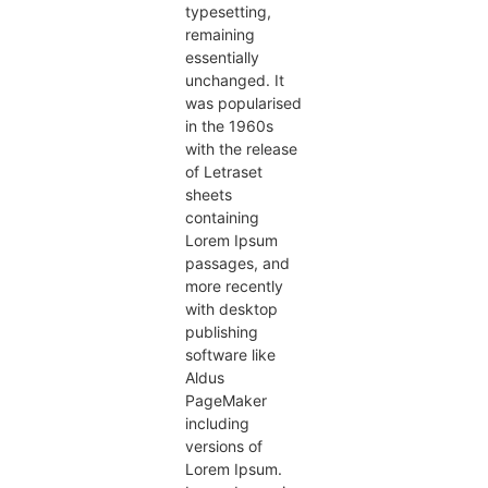
typesetting,
remaining
essentially
unchanged. It
was popularised
in the 1960s
with the release
of Letraset
sheets
containing
Lorem Ipsum
passages, and
more recently
with desktop
publishing
software like
Aldus
PageMaker
including
versions of
Lorem Ipsum.