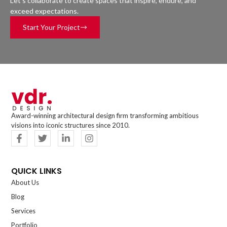
Let’s collaborate to create spaces that inspire, endure, and
exceed expectations.
Start Your Project
Award-winning architectural design firm transforming ambitious
visions into iconic structures since 2010.
QUICK LINKS
About Us
Blog
Services
Portfolio