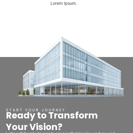
Lorem Ipsum.
START YOUR JOURNEY
Ready to Transform
Your Vision?