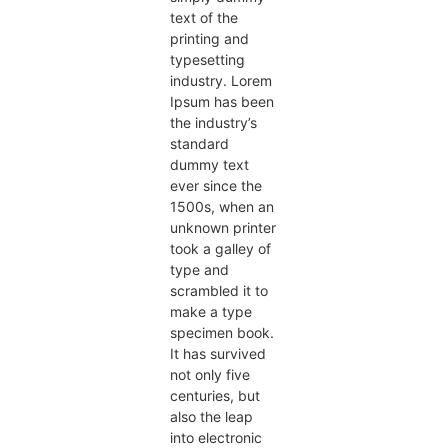
text of the
printing and
typesetting
industry. Lorem
Ipsum has been
the industry’s
standard
dummy text
ever since the
1500s, when an
unknown printer
took a galley of
type and
scrambled it to
make a type
specimen book.
It has survived
not only five
centuries, but
also the leap
into electronic