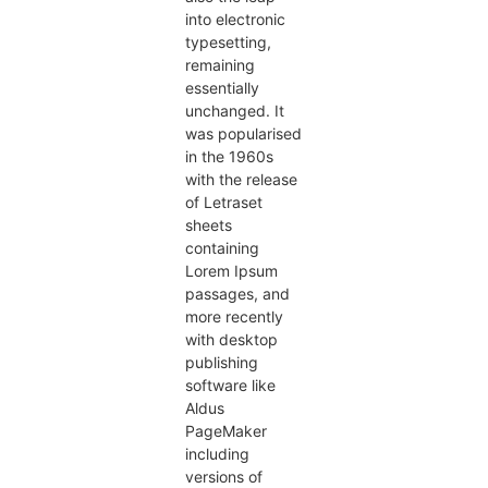
into electronic
typesetting,
remaining
essentially
unchanged. It
was popularised
in the 1960s
with the release
of Letraset
sheets
containing
Lorem Ipsum
passages, and
more recently
with desktop
publishing
software like
Aldus
PageMaker
including
versions of