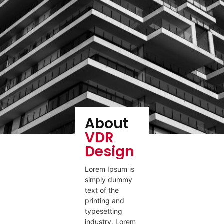
About
VDR
Design
Lorem Ipsum is
simply dummy
text of the
printing and
typesetting
industry. Lorem