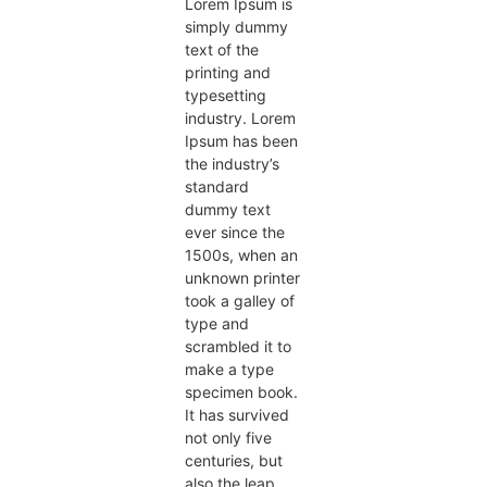
Lorem Ipsum is
simply dummy
text of the
printing and
typesetting
industry. Lorem
Ipsum has been
the industry’s
standard
dummy text
ever since the
1500s, when an
unknown printer
took a galley of
type and
scrambled it to
make a type
specimen book.
It has survived
not only five
centuries, but
also the leap