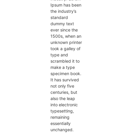
Ipsum has been
the industry’s
standard
dummy text
ever since the
1500s, when an
unknown printer
took a galley of
type and
scrambled it to
make a type
specimen book.
It has survived
not only five
centuries, but
also the leap
into electronic
typesetting,
remaining
essentially
unchanged.