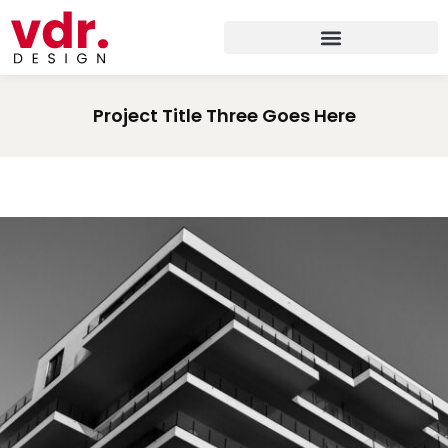
Project Title Three Goes Here